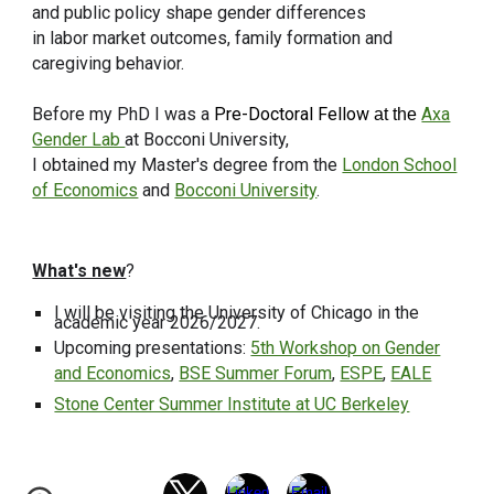
and public policy shape gender differences
in labor market outcomes, family formation and
caregiving behavior.
Before my PhD I was a
Pre-Doctoral Fellow
Axa
at the
Gender Lab
at Bocconi University,
I obtained my Master's degree from the
London School
of Economics
and
Bocconi University
.
What's new
?
I will be visiting the University of Chicago in the
academic year 2026/2027.
Upcoming presentations:
5th Workshop on Gender
and Economics
,
BSE Summer Forum
,
ESPE
,
EALE
Stone Center Summer Institute at UC Berkeley