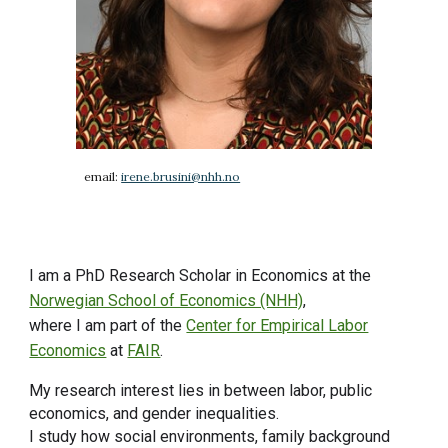
email:
irene.brusini@nhh.no
I am a PhD Research Scholar in Economics at the
Norwegian School of Economics (NHH)
,
where
I am part of the
Center for Empirical Labor
Economics
at
FAIR
.
My research interest lies in between
labor, public
economics, and gender inequalities.
I study how social environments, family background