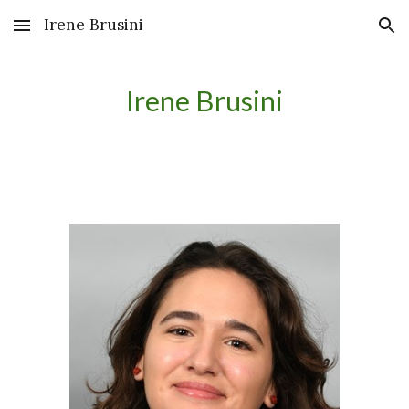
Irene Brusini
Skip to main content
Skip to navigation
Irene Brusini