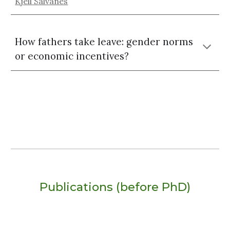
Kjell Salvanes
How fathers take leave: gender norms
or economic incentives?
Publications (before PhD)