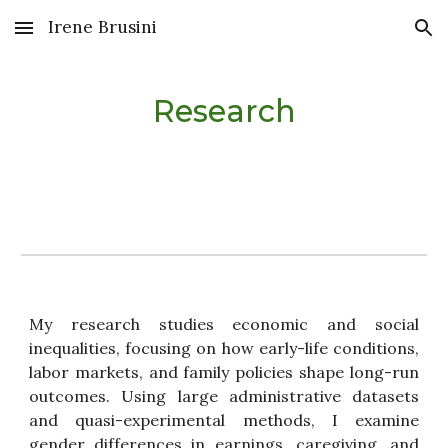
Irene Brusini
Skip to main content
Skip to navigation
Research
My research studies economic and social
inequalities, focusing on how early-life conditions,
labor markets, and family policies shape long-run
outcomes. Using large administrative datasets
and quasi-experimental methods, I examine
gender differences in earnings, caregiving, and