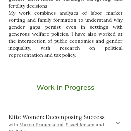
fertility decisions.
My work combines analyses of labor market
sorting and family formation to understand why
gender gaps persist even in settings with
generous welfare policies. I have also worked at
the intersection of public economics and gender
inequality, with research on political
representation and tax policy.
Work in Progress
Elite Women: Decomposing Success
with
Marco Francesconi
,
Sissel Jensen
and